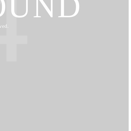
4
OUND
ved.