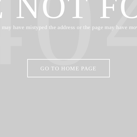
40
E NOT F
 may have mistyped the address or the page may have mo
GO TO HOME PAGE