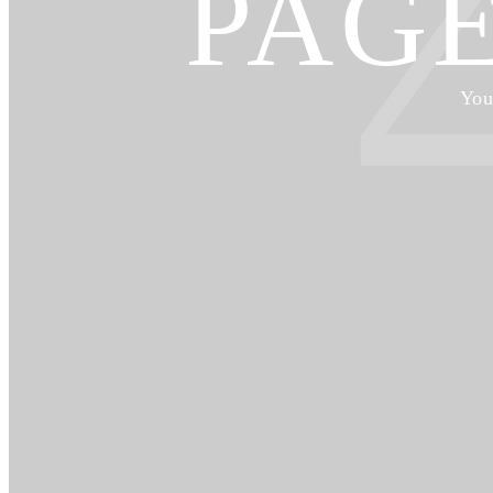
PAG
You